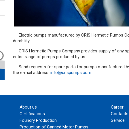
Electric pumps manufactured by CRIS Hermetic Pumps Company are repairable and hence high
durability.
CRIS Hermetic Pumps Company provides supply of any spare parts and repair and restore the
entire range of pumps produced by us.
Send requests for spare parts for pumps manufactured by CRIS Hermetic Pumps Company to
the e-mail address:
info@crispumps.com.
About us
Career
Certifications
Contacts
Foundry Production
Service
Production of Canned Motor Pumps