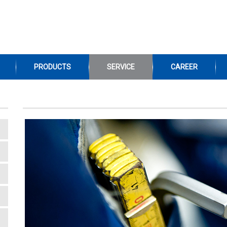
PRODUCTS
SERVICE
CAREER