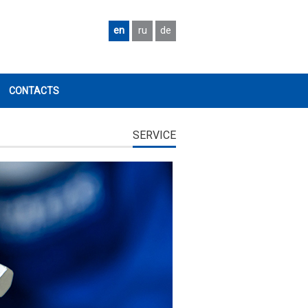
en
ru
de
CONTACTS
SERVICE