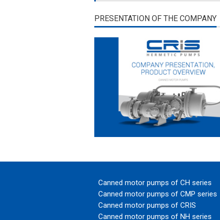
PRESENTATION OF THE COMPANY
Canned motor pumps of CH series
Canned motor pumps of CMP series
Canned motor pumps of CRIS
Canned motor pumps of NH series