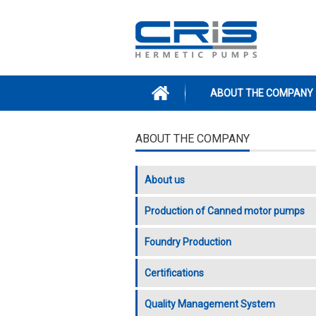
Skip to main content
ABOUT THE COMPANY
ABOUT THE COMPANY
About us
Production of Canned motor pumps
Foundry Production
Certifications
Quality Management System