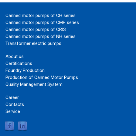
Canned motor pumps of CH series
Canned motor pumps of CMP series
Canned motor pumps of CRIS
Canned motor pumps of NH series
Transformer electric pumps
About us
Certifications
Foundry Production
Production of Canned Motor Pumps
Quality Management System
Career
Contacts
Service