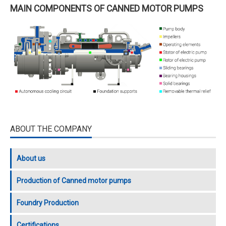
MAIN COMPONENTS OF CANNED MOTOR PUMPS
ABOUT THE COMPANY
About us
Production of Canned motor pumps
Foundry Production
Certifications