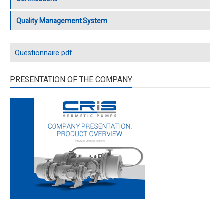
Quality Management System
Questionnaire pdf
PRESENTATION OF THE COMPANY