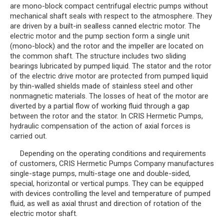
are mono-block compact centrifugal electric pumps without
mechanical shaft seals with respect to the atmosphere. They
are driven by a built-in sealless canned electric motor. The
electric motor and the pump section form a single unit
(mono-block) and the rotor and the impeller are located on
the common shaft. The structure includes two sliding
bearings lubricated by pumped liquid. The stator and the rotor
of the electric drive motor are protected from pumped liquid
by thin-walled shields made of stainless steel and other
nonmagnetic materials. The losses of heat of the motor are
diverted by a partial flow of working fluid through a gap
between the rotor and the stator. In CRIS Hermetic Pumps,
hydraulic compensation of the action of axial forces is
carried out.
Depending on the operating conditions and requirements
of customers, CRIS Hermetic Pumps Company manufactures
single-stage pumps, multi-stage one and double-sided,
special, horizontal or vertical pumps. They can be equipped
with devices controlling the level and temperature of pumped
fluid, as well as axial thrust and direction of rotation of the
electric motor shaft.