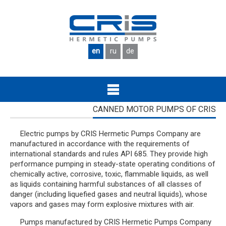
Skip to main content
en
ru
de
CANNED MOTOR PUMPS OF CRIS
Electric pumps by CRIS Hermetic Pumps Company are
manufactured in accordance with the requirements of
international standards and rules API 685. They provide high
performance pumping in steady-state operating conditions of
chemically active, corrosive, toxic, flammable liquids, as well
as liquids containing harmful substances of all classes of
danger (including liquefied gases and neutral liquids), whose
vapors and gases may form explosive mixtures with air.
Pumps manufactured by CRIS Hermetic Pumps Company