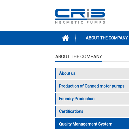
Skip to main content
ABOUT THE COMPANY
ABOUT THE COMPANY
About us
Production of Canned motor pumps
Foundry Production
Certifications
Quality Management System