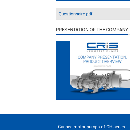
Questionnaire pdf
PRESENTATION OF THE COMPANY
Canned motor pumps of CH series