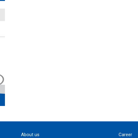
About us
Career