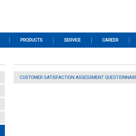
PRODUCTS
SERVICE
CAREER
CUSTOMER SATISFACTION ASSESSMENT QUESTIONNAIR