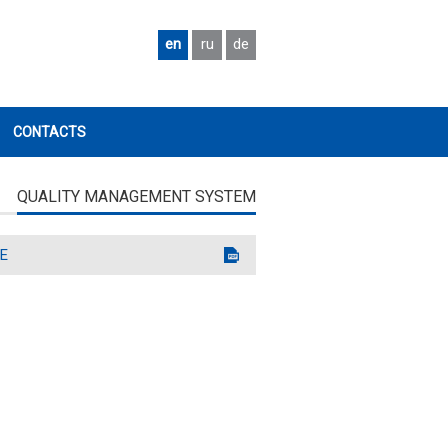
en
ru
de
CONTACTS
QUALITY MANAGEMENT SYSTEM
E