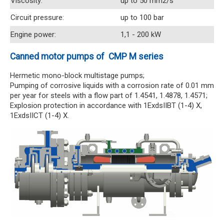
Viscosity:
up to 50 mm2/s
Circuit pressure:
up to 100 bar
Engine power:
1,1 - 200 kW
Canned motor pumps of CMP M series
Hermetic mono-block multistage pumps;
Pumping of corrosive liquids with a corrosion rate of 0.01 mm
per year for steels with a flow part of 1.4541, 1.4878, 1.4571;
Explosion protection in accordance with 1ExdsIIBT (1-4) X,
1ExdsIICT (1-4) X.