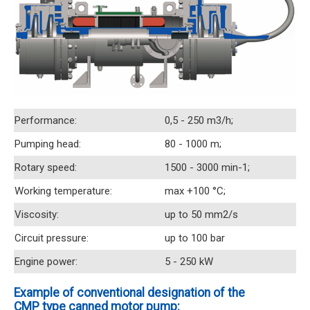
Performance:
0,5 - 250 m3/h;
Pumping head:
80 - 1000 m;
Rotary speed:
1500 - 3000 min-1;
Working temperature:
max +100 °C;
Viscosity:
up to 50 mm2/s
Circuit pressure:
up to 100 bar
Engine power:
5 - 250 kW
Example of conventional designation of the
CMP type canned motor pump: