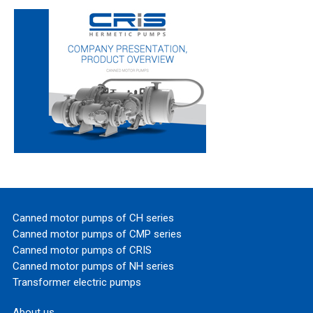
Canned motor pumps of CH series
Canned motor pumps of CMP series
Canned motor pumps of CRIS
Canned motor pumps of NH series
Transformer electric pumps
About us