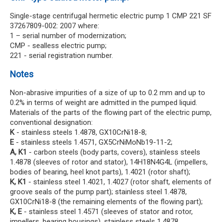
Single-stage centrifugal hermetic electric pump 1 CMP 221 SF
37267809-002: 2007 where:
1 – serial number of modernization;
CMP - sealless electric pump;
221 - serial registration number.
Notes
Non-abrasive impurities of a size of up to 0.2 mm and up to
0.2% in terms of weight are admitted in the pumped liquid.
Materials of the parts of the flowing part of the electric pump,
conventional designation:
K
- stainless steels 1.4878, GX10CrNi18-8;
E
- stainless steels 1.4571, GX5CrNiMoNb19-11-2;
A, K1
- carbon steels (body parts, covers), stainless steels
1.4878 (sleeves of rotor and stator), 14H18N4G4L (impellers,
bodies of bearing, heel knot parts), 1.4021 (rotor shaft);
K, K1
- stainless steel 1.4021, 1.4027 (rotor shaft, elements of
groove seals of the pump part); stainless steel 1.4878,
GX10CrNi18-8 (the remaining elements of the flowing part);
K, E
- stainless steel 1.4571 (sleeves of stator and rotor,
impellers, bearing housings), stainless steels 1.4878,