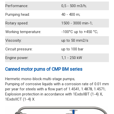
Performance:
0,5 - 500 m3/h;
Pumping head:
40 - 400 m;
Rotary speed:
1500 - 3000 min-1;
Working temperature:
-100°C up to +450 °C;
Viscosity:
up to 50 mm2/s
Circuit pressure:
up to 100 bar
Engine power:
1,1 - 250 kW
Canned motor pums of CMP BM series
Hermetic mono-block multi-stage pumps;
Pumping of corrosive liquids with a corrosion rate of 0.01 mm
per year for steels with a flow part of 1.4541, 1.4878, 1.4571;
Explosion protection in accordance with 1ExdsIIBT (1-4) X,
1ExdsIICT (1-4) X.