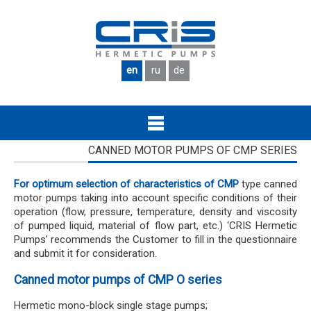
Skip to main content
en
ru
de
CANNED MOTOR PUMPS OF CMP SERIES
For optimum selection of characteristics of CMP
type canned
motor pumps taking into account specific conditions of their
operation (flow, pressure, temperature, density and viscosity
of pumped liquid, material of flow part, etc.) ‘CRIS Hermetic
Pumps’ recommends the Customer to fill in the questionnaire
and submit it for consideration.
Canned motor pumps of CMP O series
Hermetic mono-block single stage pumps;